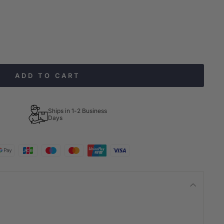
ADD TO CART
Ships in 1-2 Business
Days