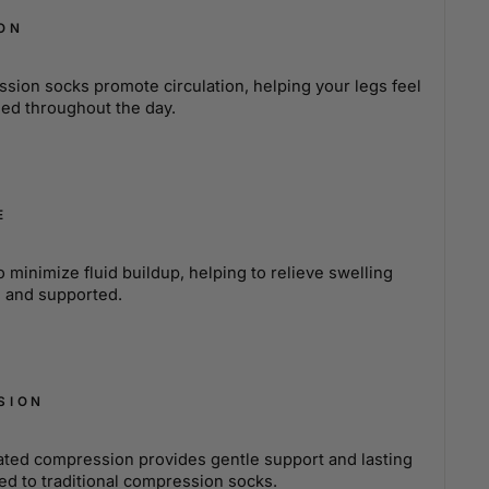
ON
sion socks promote circulation, helping your legs feel
ued throughout the day.
E
minimize fluid buildup, helping to relieve swelling
e and supported.
SION
ated compression provides gentle support and lasting
ed to traditional compression socks.