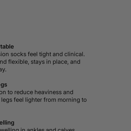
table
on socks feel tight and clinical.
nd flexible, stays in place, and
ay.
egs
ion to reduce heaviness and
 legs feel lighter from morning to
lling
welling in ankles and calves.