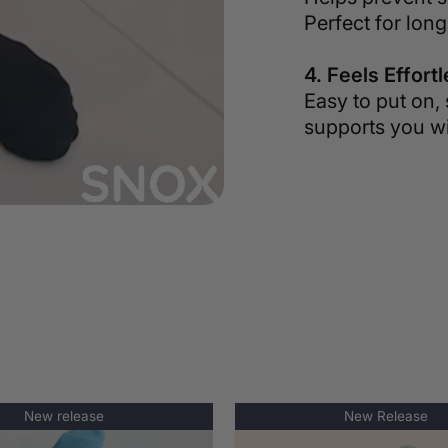
Perfect for long
4. Feels Effort
Easy to put on, 
supports you wi
New release
New Release