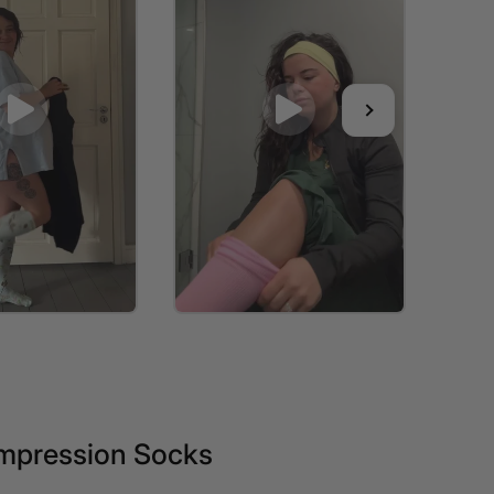
mpression Socks