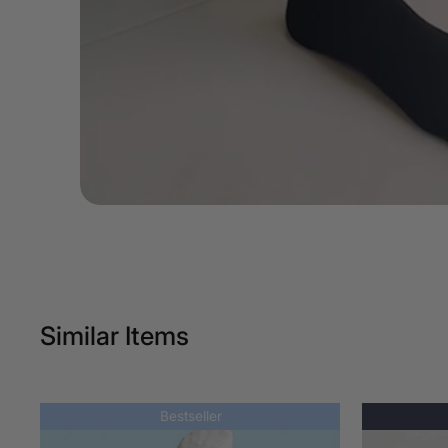
Similar Items
Bestseller