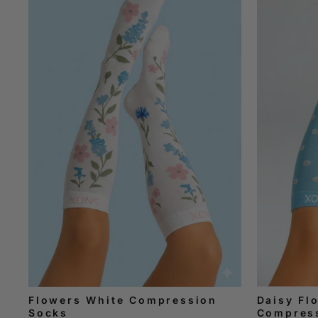
Flowers White Compression
Daisy Fl
Socks
Compres