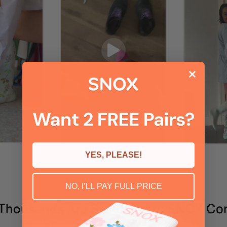
YES, PLEASE!
NO, I’LL PAY FULL PRICE
Thousands Are Switching to SNOX Co