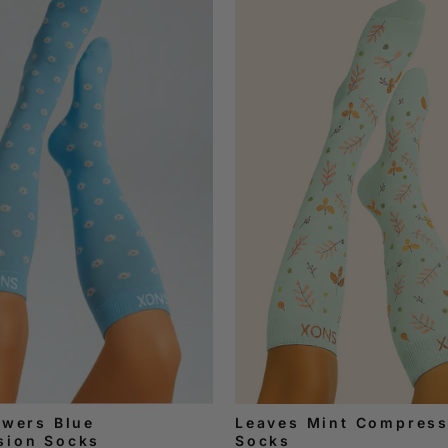
owers Blue
Leaves Mint Compress
sion Socks
Socks