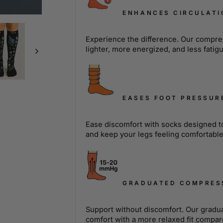
ENHANCES CIRCULATI
Experience the difference. Our compres
lighter, more energized, and less fatig
EASES FOOT PRESSUR
Ease discomfort with socks designed to 
and keep your legs feeling comfortabl
GRADUATED COMPRES
Support without discomfort. Our gradu
comfort with a more relaxed fit compar