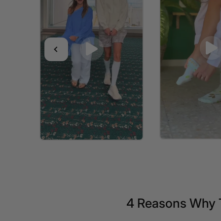
4 Reasons Why 