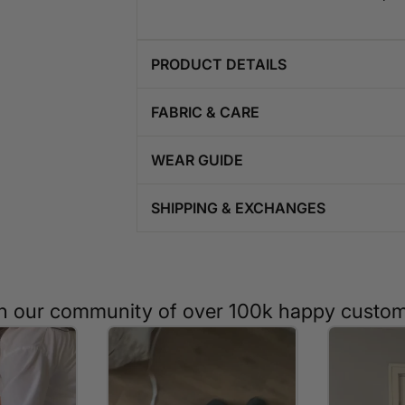
PRODUCT DETAILS
FABRIC & CARE
WEAR GUIDE
SHIPPING & EXCHANGES
n our community of over 100k happy custo