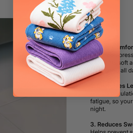
1. Truly Comfor
Other compressi
SNOX fits soft a
feels good all d
2. Energizes L
Boosts circulat
fatigue, so your
night.
3. Reduces Swe
Helps prevent s