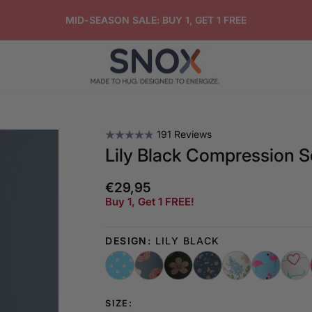
FREE GIFT ON ORDERS OVER $50
191 Reviews
Lily Black Compression 
€29,95
Regular
Buy 1, Get 1 FREE!
price
DESIGN:
LILY BLACK
SIZE: