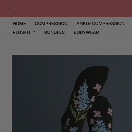
Skip
to
content
HOME
COMPRESSION
ANKLE COMPRESSION
PLUSFIT™
BUNDLES
BODYWEAR