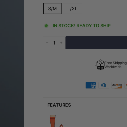
S/M
L/XL
IN STOCK! READY TO SHIP
−
+
Free Shipping
Worldwide
FEATURES