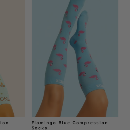
ion
Flamingo Blue Compression
Socks