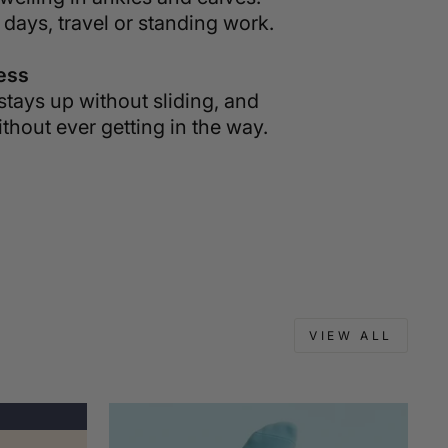
 days, travel or standing work.
less
stays up without sliding, and
thout ever getting in the way.
VIEW ALL