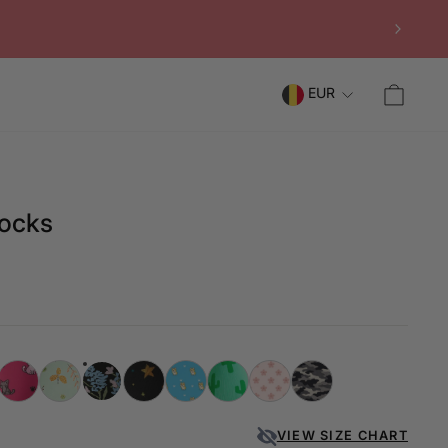
CAR
EUR
Socks
VIEW SIZE CHART