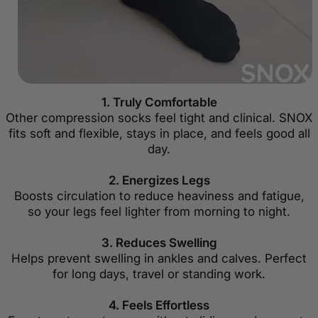
1. Truly Comfortable
Other compression socks feel tight and clinical. SNOX
fits soft and flexible, stays in place, and feels good all
day.
2. Energizes Legs
Boosts circulation to reduce heaviness and fatigue,
so your legs feel lighter from morning to night.
3. Reduces Swelling
Helps prevent swelling in ankles and calves. Perfect
for long days, travel or standing work.
4. Feels Effortless