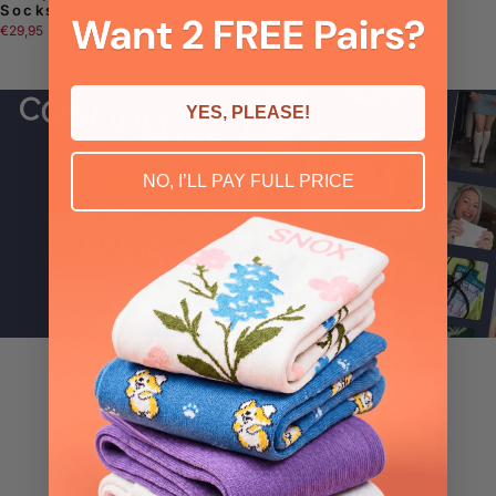
Socks
Socks
Socks
€29,95
€29,95
€29,95
YES, PLEASE!
NO, I’LL PAY FULL PRICE
4.8