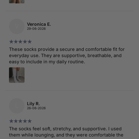
Veronica E.
V
29-06-2026
These socks provide a secure and comfortable fit for
everyday use. They are supportive, breathable, and
easy to include in my daily routine.
Lily R.
L
26-06-2026
The socks feel soft, stretchy, and supportive. I used
them while lounging, and they were comfortable the