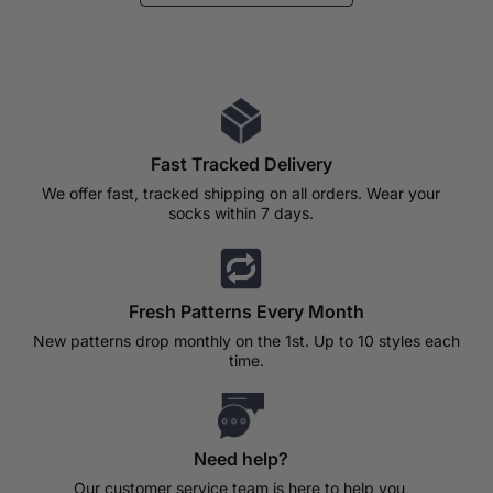
Fast Tracked Delivery
We offer fast, tracked shipping on all orders. Wear your
socks within 7 days.
Fresh Patterns Every Month
New patterns drop monthly on the 1st. Up to 10 styles each
time.
Need help?
Our customer service team is here to help you,