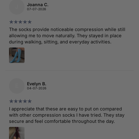
Joanna C.
J
07-07-2026
The socks provide noticeable compression while still
allowing me to move naturally. They stayed in place
during walking, sitting, and everyday activities.
Evelyn B.
E
04-07-2026
I appreciate that these are easy to put on compared
with other compression socks I have tried. They stay
secure and feel comfortable throughout the day.