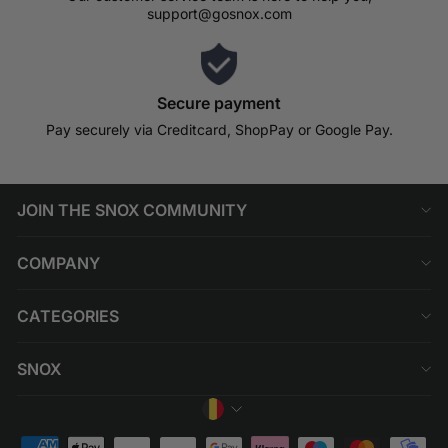
support@gosnox.com
Secure payment
Pay securely via Creditcard, ShopPay or Google Pay.
JOIN THE SNOX COMMUNITY
COMPANY
CATEGORIES
SNOX