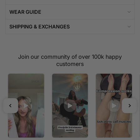
WEAR GUIDE
SHIPPING & EXCHANGES
Join our community of over 100k happy
customers