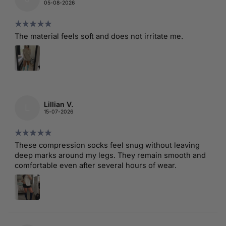
05-08-2026
The material feels soft and does not irritate me.
Lillian V.
L
15-07-2026
These compression socks feel snug without leaving
deep marks around my legs. They remain smooth and
comfortable even after several hours of wear.