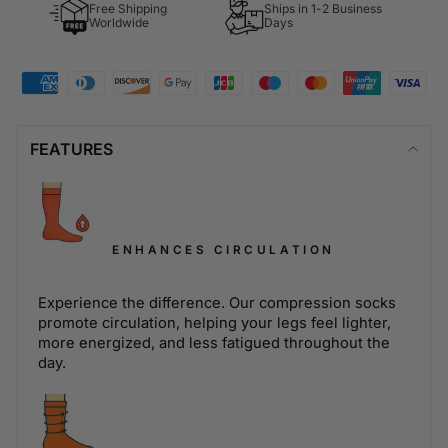
Free Shipping
Ships in 1-2 Business
Worldwide
Days
FEATURES
ENHANCES CIRCULATION
Experience the difference. Our compression socks
promote circulation, helping your legs feel lighter,
more energized, and less fatigued throughout the
day.