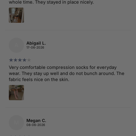
whole time. They stayed in place nicely.
Abigail L.
A
17-06-2026
Very comfortable compression socks for everyday
wear. They stay up well and do not bunch around. The
fabric feels nice on the skin.
Megan C.
M
08-06-2026