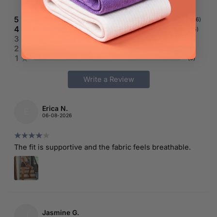
191
reviews
5
(
146
)
4
(
45
)
3
(
0
)
2
(
0
)
1
(
0
)
Write a Review
Erica N.
E
06-08-2026
The fit is supportive and the fabric feels breathable.
Jasmine G.
J