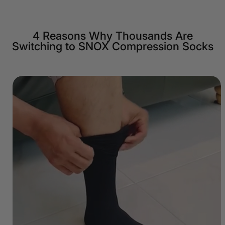
4 Reasons Why Thousands Are
Switching to SNOX Compression Socks