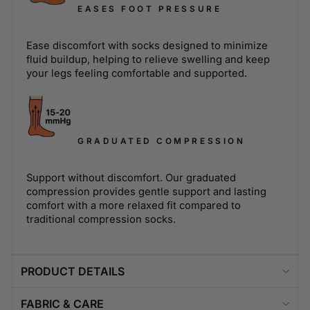
EASES FOOT PRESSURE
Ease discomfort with socks designed to minimize
fluid buildup, helping to relieve swelling and keep
your legs feeling comfortable and supported.
GRADUATED COMPRESSION
Support without discomfort. Our graduated
compression provides gentle support and lasting
comfort with a more relaxed fit compared to
traditional compression socks.
PRODUCT DETAILS
FABRIC & CARE