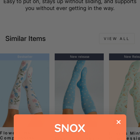
Easy to put on, stays up without sliding, and supports
you without ever getting in the way.
Similar Items
VIEW ALL
Bestseller
New release
New Rele
Flowers White
Daisy Flowers
Leaves Min
Compression
Blue Compression
Compressi