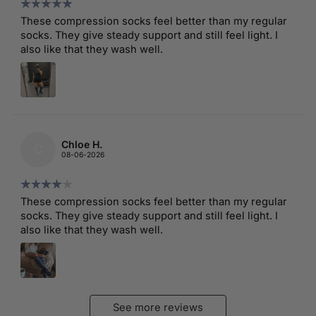
These compression socks feel better than my regular
socks. They give steady support and still feel light. I
also like that they wash well.
Chloe H.
C
08-06-2026
These compression socks feel better than my regular
socks. They give steady support and still feel light. I
also like that they wash well.
See more reviews