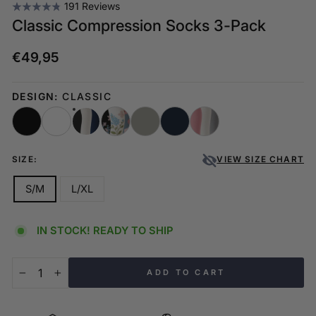
191 Reviews
Classic Compression Socks 3-Pack
€49,95
Regular
price
DESIGN:
CLASSIC
SIZE:
VIEW SIZE CHART
S/M
L/XL
IN STOCK! READY TO SHIP
ADD TO CART
−
+